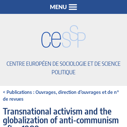
CENTRE EUROPÉEN DE SOCIOLOGIE ET DE SCIENCE
POLITIQUE
< Publications : Ouvrages, direction d’ouvrages et de n°
de revues
Transnational activism and the
globalization of anti-communism