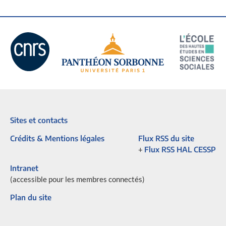
Sites et contacts
Crédits & Mentions légales
Flux RSS du site
+
Flux RSS HAL CESSP
Intranet
(accessible pour les membres connectés)
Plan du site