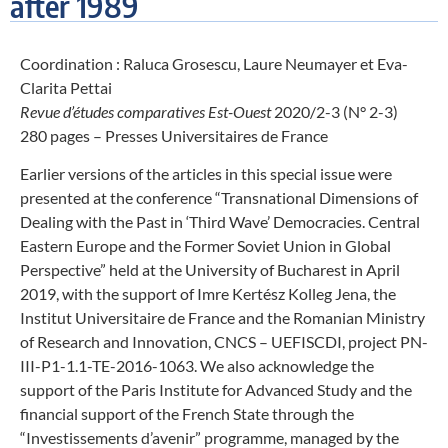
after 1989
Coordination : Raluca Grosescu, Laure Neumayer et Eva-
Clarita Pettai
Revue d’études comparatives Est-Ouest
2020/2-3 (N° 2-3)
280 pages – Presses Universitaires de France
Earlier versions of the articles in this special issue were
presented at the conference “Transnational Dimensions of
Dealing with the Past in ‘Third Wave’ Democracies. Central
Eastern Europe and the Former Soviet Union in Global
Perspective” held at the University of Bucharest in April
2019, with the support of Imre Kertész Kolleg Jena, the
Institut Universitaire de France and the Romanian Ministry
of Research and Innovation, CNCS – UEFISCDI, project PN-
III-P1-1.1-TE-2016-1063. We also acknowledge the
support of the Paris Institute for Advanced Study and the
financial support of the French State through the
“Investissements d’avenir” programme, managed by the