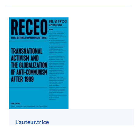
L'auteur.trice