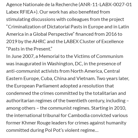
Agence Nationale de la Recherche (ANR-11-LABX-0027-01
Labex RFIEA+). Our work has also benefited from
stimulating discussions with colleagues from the project
“Criminalization of Dictatorial Pasts in Europe and in Latin
America in a Global Perspective” financed from 2016 to
2019 by the AHRC and the LABEX Cluster of Excellence
“Pasts in the Present.”
In June 2007, a Memorial to the Victims of Communism
was inaugurated in Washington, DC, in the presence of
anti-communist activists from North America, Central
Eastern Europe, Cuba, China and Vietnam. Two years later,
the European Parliament adopted a resolution that
condemned the crimes committed by the totalitarian and
authoritarian regimes of the twentieth century, including –
among others – the communist regimes. Starting in 2010,
the international tribunal for Cambodia convicted various
former Khmer Rouge leaders for crimes against humanity
committed during Pol Pot’s violent regime…